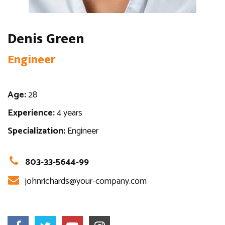
Denis Green
Engineer
Age:
28
Experience:
4 years
Specialization:
Engineer
803-33-5644-99
johnrichards@your-company.com