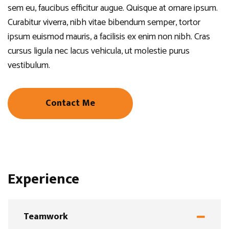
sem eu, faucibus efficitur augue. Quisque at ornare ipsum.
Curabitur viverra, nibh vitae bibendum semper, tortor
ipsum euismod mauris, a facilisis ex enim non nibh. Cras
cursus ligula nec lacus vehicula, ut molestie purus
vestibulum.
Contact Me
Experience
Teamwork