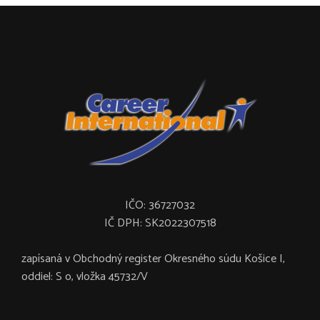
IČO: 36727032
IČ DPH: SK2022307518
zapísaná v Obchodný register Okresného súdu Košice I,
oddiel: S o, vložka 45732/V