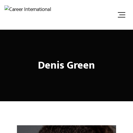
Denis Green