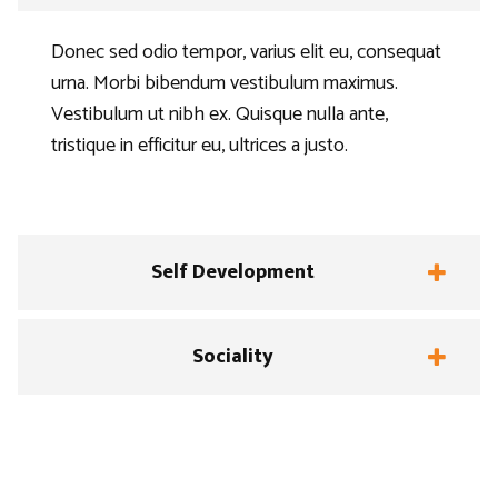
Donec sed odio tempor, varius elit eu, consequat
urna. Morbi bibendum vestibulum maximus.
Vestibulum ut nibh ex. Quisque nulla ante,
tristique in efficitur eu, ultrices a justo.
Self Development
Sociality