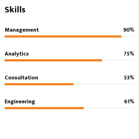
Skills
Management
90%
Analytics
75%
Consultation
53%
Engineering
61%