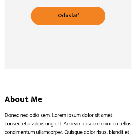
About Me
Donec nec odio sem. Lorem ipsum dolor sit amet,
consectetur adipiscing elit. Aenean posuere enim eu tellus
condimentum ullamcorper. Quisque dolor risus, blandit et