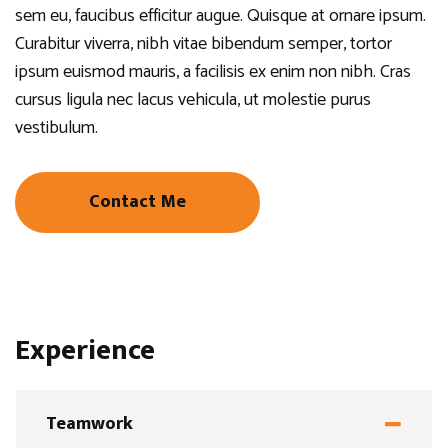
sem eu, faucibus efficitur augue. Quisque at ornare ipsum.
Curabitur viverra, nibh vitae bibendum semper, tortor
ipsum euismod mauris, a facilisis ex enim non nibh. Cras
cursus ligula nec lacus vehicula, ut molestie purus
vestibulum.
Contact Me
Experience
Teamwork