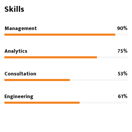
Skills
Management
90%
Analytics
75%
Consultation
53%
Engineering
61%