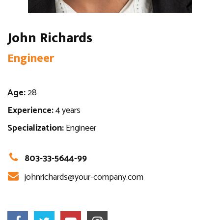
John Richards
Engineer
Age:
28
Experience:
4 years
Specialization:
Engineer
803-33-5644-99
johnrichards@your-company.com