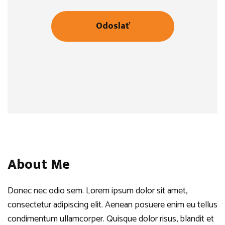
About Me
Donec nec odio sem. Lorem ipsum dolor sit amet,
consectetur adipiscing elit. Aenean posuere enim eu tellus
condimentum ullamcorper. Quisque dolor risus, blandit et