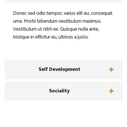
Donec sed odio tempor, varius elit eu, consequat
urna. Morbi bibendum vestibulum maximus.
Vestibulum ut nibh ex. Quisque nulla ante,
tristique in efficitur eu, ultrices a justo.
Self Development
Sociality