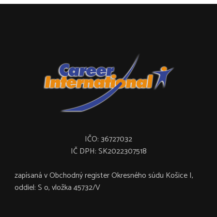
IČO: 36727032
IČ DPH: SK2022307518
zapísaná v Obchodný register Okresného súdu Košice I,
oddiel: S o, vložka 45732/V