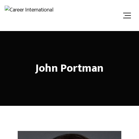
John Portman